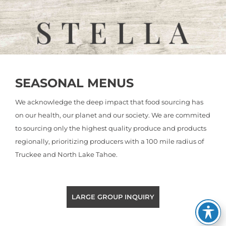
SEASONAL MENUS
We acknowledge the deep impact that food sourcing has
on our health, our planet and our society. We are commited
to sourcing only the highest quality produce and products
regionally, prioritizing producers with a 100 mile radius of
Truckee and North Lake Tahoe.
LARGE GROUP INQUIRY