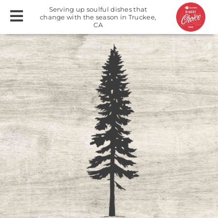
Serving up soulful dishes that
change with the season in Truckee,
CA